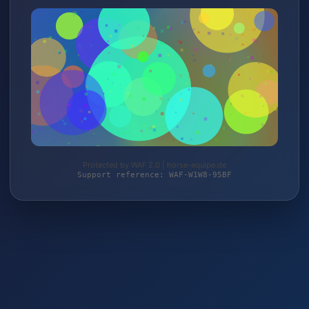
Protected by WAF 2.0 | horse-equipe.de
Support reference: WAF-W1W8-95BF