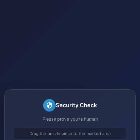
Security Check
Please prove you're human
Drag the puzzle piece to the marked area