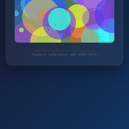
Protected by WAF 2.0 | horse-equipe.de
Support reference: WAF-SMVH-FSTX