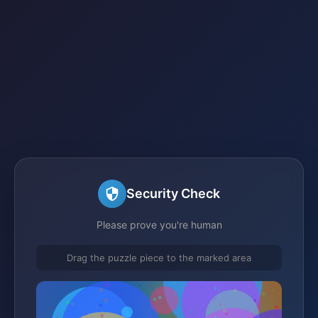
Security Check
Please prove you're human
Drag the puzzle piece to the marked area