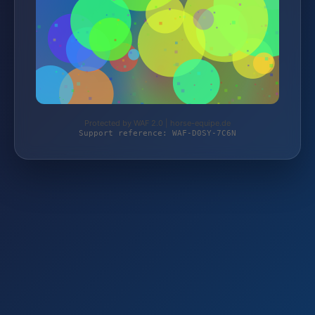
Protected by WAF 2.0 | horse-equipe.de
Support reference: WAF-D0SY-7C6N