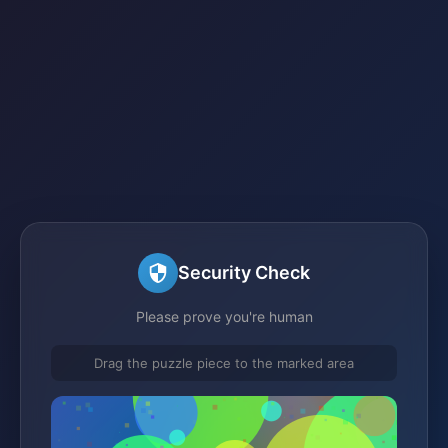
Security Check
Please prove you're human
Drag the puzzle piece to the marked area