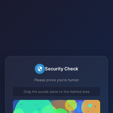
Security Check
Please prove you're human
Drag the puzzle piece to the marked area