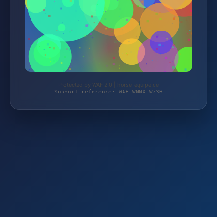
Protected by WAF 2.0 | horse-equipe.de
Support reference: WAF-WNNX-WZ3H